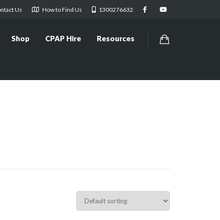
ntact Us
How to Find Us
1300276632
Shop
CPAP Hire
Resources