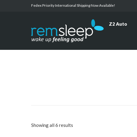
Fedex Priority International Shipping Now Available!
Z2 Auto
Showing all 6 results