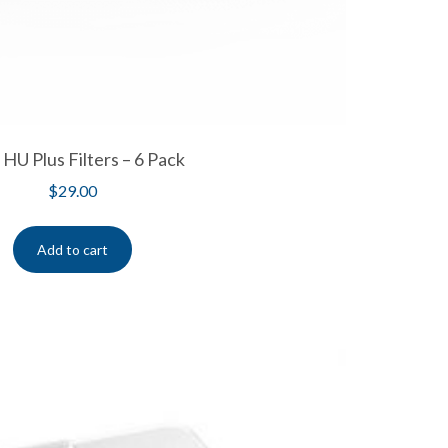
U Plus Filters – 6 Pack
$
29.00
Add to cart