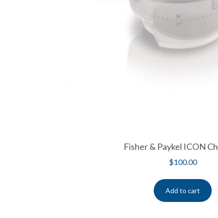
Fisher & Paykel ICON C
$
100.00
Add to cart