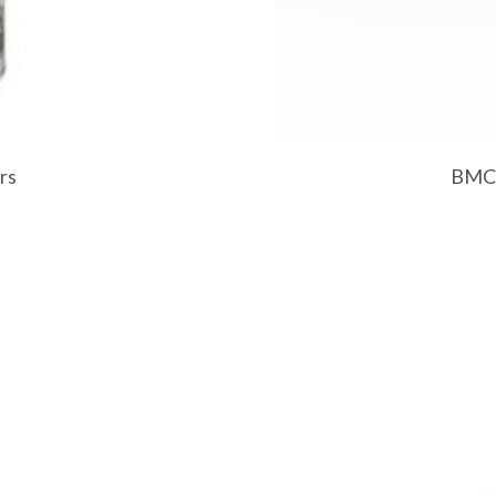
rs
BMC H