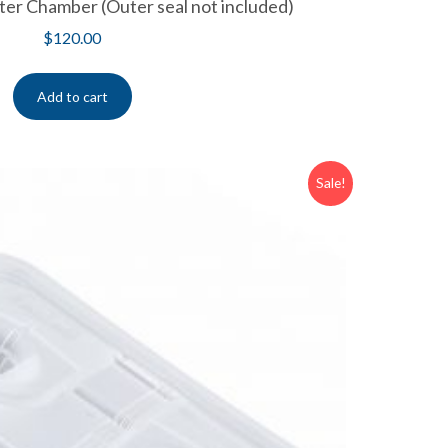
er Chamber (Outer seal not included)
$
120.00
Add to cart
Sale!