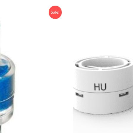
Sale!