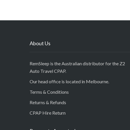
About Us
RemSleep is the Australian distributor for the Z2
Auto Travel CPAP.
Our head office is located in Melbourne.
Terms & Conditions
Returns & Refunds
CPAP Hire Return