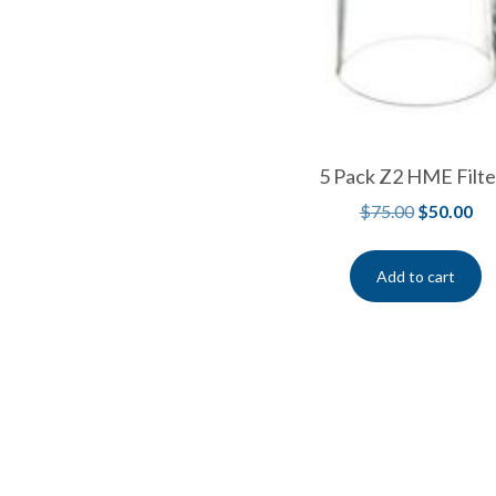
5 Pack Z2 HME Filte
$
75.00
$
50.00
Add to cart