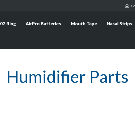
Co
02 Ring
AirPro Batteries
Mouth Tape
Nasal Strips
Humidifier Parts