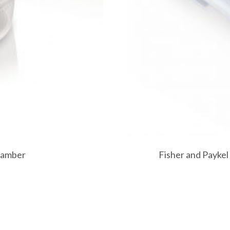
hamber
Fisher and Paykel