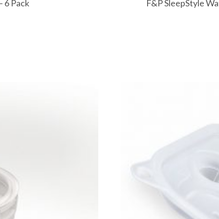
– 6 Pack
F&P SleepStyle Wat