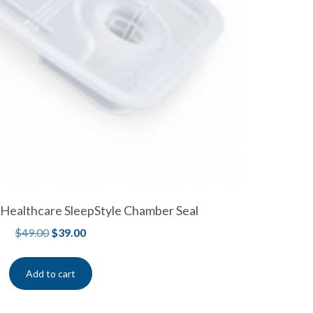
 Healthcare SleepStyle Chamber Seal
$
49.00
$
39.00
Add to cart