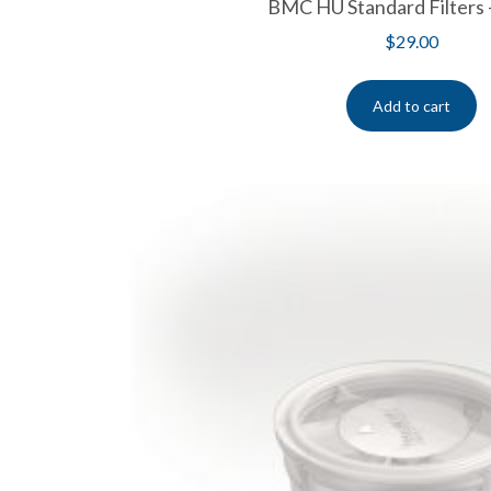
BMC HU Standard Filters 
$
29.00
Add to cart