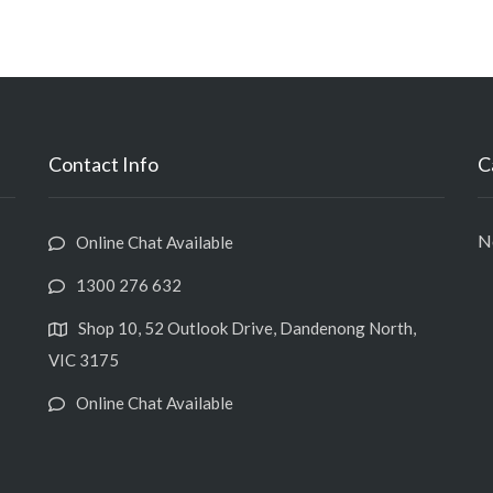
Contact Info
C
No
Online Chat Available
1300 276 632
Shop 10, 52 Outlook Drive, Dandenong North,
VIC 3175
Online Chat Available