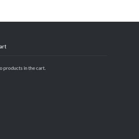
art
 products in the cart.