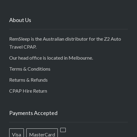
About Us
RemSleep is the Australian distributor for the Z2 Auto
Travel CPAP.
Our head office is located in Melbourne.
Terms & Conditions
Returns & Refunds
CPAP Hire Return
Payments Accepted
Visa
MasterCard