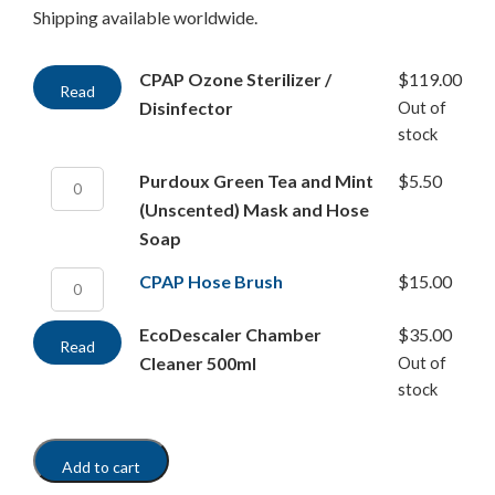
Shipping available worldwide.
CPAP Ozone Sterilizer /
$
119.00
Read
Disinfector
Out of
more
stock
Purdoux Green Tea and Mint
$
5.50
(Unscented) Mask and Hose
Soap
CPAP Hose Brush
$
15.00
EcoDescaler Chamber
$
35.00
Read
Cleaner 500ml
Out of
more
stock
Add to cart