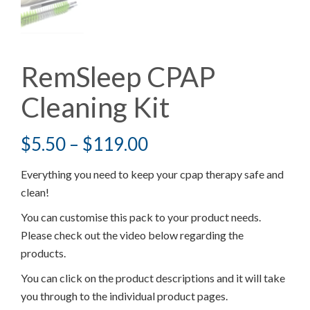
RemSleep CPAP
Cleaning Kit
$
5.50
–
$
119.00
Everything you need to keep your cpap therapy safe and
clean!
You can customise this pack to your product needs.
Please check out the video below regarding the
products.
You can click on the product descriptions and it will take
you through to the individual product pages.