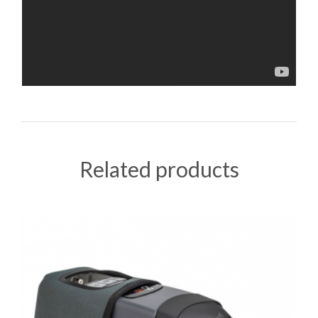
Related products