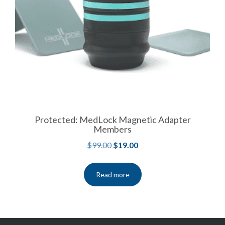
Protected: MedLock Magnetic Adapter
Members
$
99.00
$
19.00
Read more