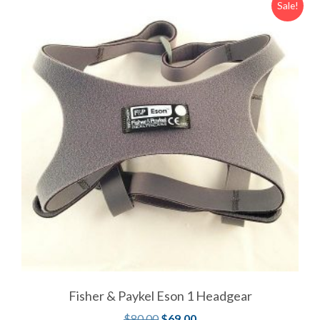
Sale!
Fisher & Paykel Eson 1 Headgear
$
80.00
$
69.00