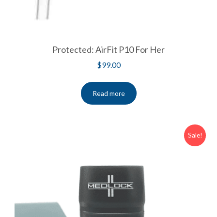
Protected: AirFit P10 For Her
$
99.00
Read more
Sale!