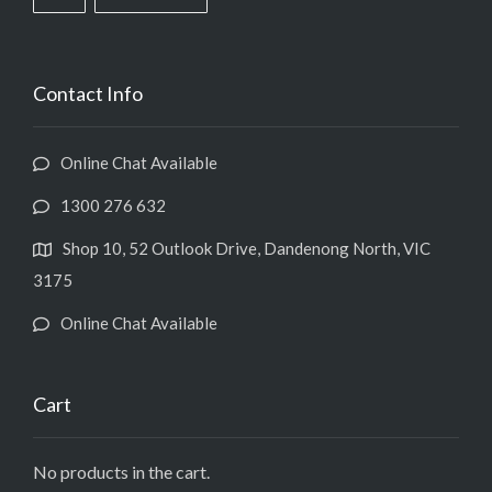
Contact Info
Online Chat Available
1300 276 632
Shop 10, 52 Outlook Drive, Dandenong North, VIC
3175
Online Chat Available
Cart
No products in the cart.