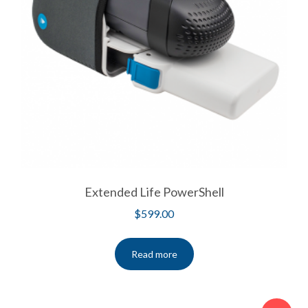
Extended Life PowerShell
$
599.00
Read more