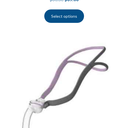
Select options