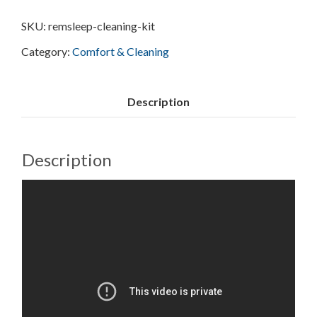
SKU:
remsleep-cleaning-kit
Category:
Comfort & Cleaning
Description
Description