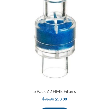
5 Pack Z2 HME Filters
$
75.00
$
50.00