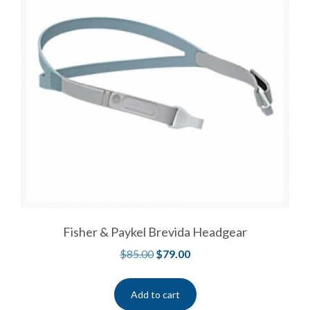
Fisher & Paykel Brevida Headgear
$
85.00
$
79.00
Add to cart