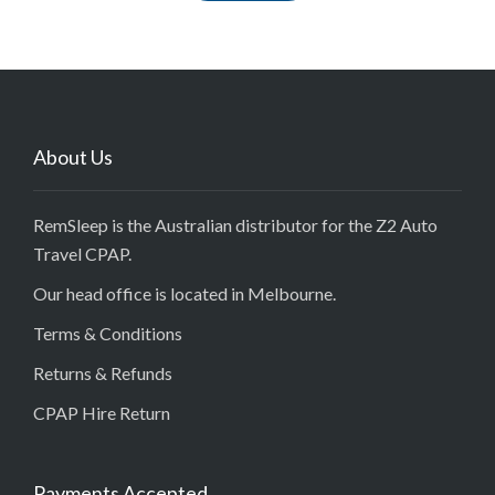
About Us
RemSleep is the Australian distributor for the Z2 Auto
Travel CPAP.
Our head office is located in Melbourne.
Terms & Conditions
Returns & Refunds
CPAP Hire Return
Payments Accepted