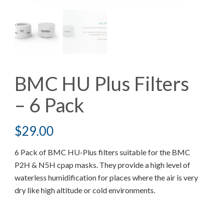
BMC HU Plus Filters
– 6 Pack
$
29.00
6 Pack of BMC HU-Plus filters suitable for the BMC
P2H & N5H cpap masks. They provide a high level of
waterless humidification for places where the air is very
dry like high altitude or cold environments.