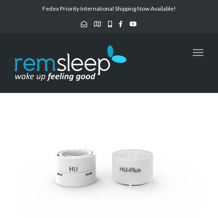
Fedex Priority International Shipping Now Available!
Toggl
navig