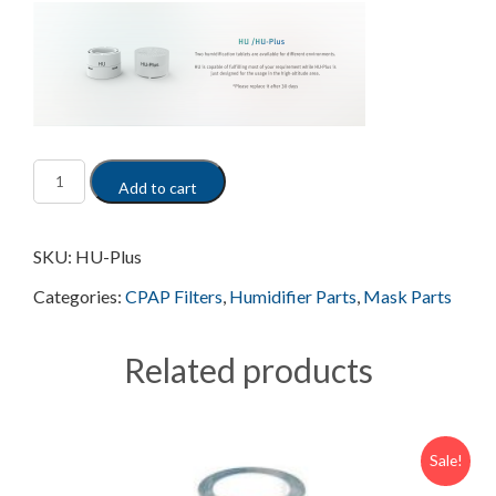
Add to cart
SKU:
HU-Plus
Categories:
CPAP Filters
,
Humidifier Parts
,
Mask Parts
Related products
Sale!