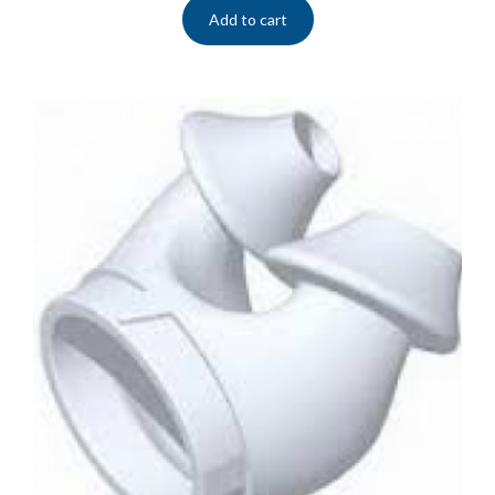
Add to cart