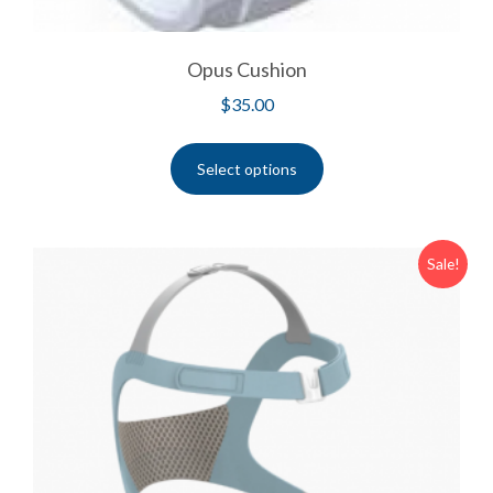
Opus Cushion
$
35.00
Select options
Sale!