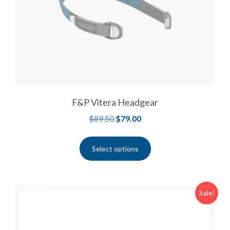
F&P Vitera Headgear
$
89.50
$
79.00
Select options
Sale!