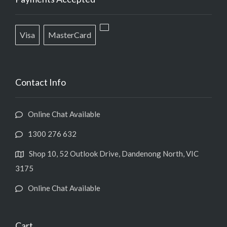
Visa
MasterCard
Contact Info
Online Chat Available
1300 276 632
Shop 10, 52 Outlook Drive, Dandenong North, VIC
3175
Online Chat Available
Cart