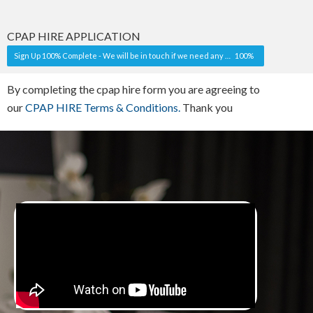
CPAP HIRE APPLICATION
Sign Up 100% Complete - We will be in touch if we need any more information. You will receive some shipping information shortly after your first debit date.
100%
By completing the cpap hire form you are agreeing to
our
CPAP HIRE Terms & Conditions.
Thank you