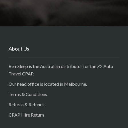
About Us
RemSleep is the Australian distributor for the Z2 Auto
Travel CPAP.
Our head office is located in Melbourne.
Terms & Conditions
Returns & Refunds
CPAP Hire Return