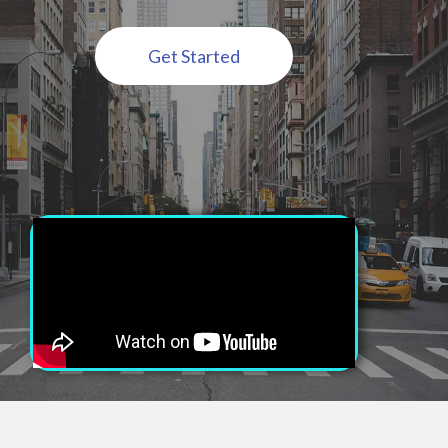
Get Started