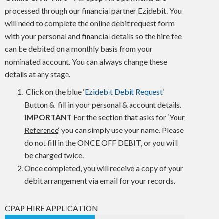
processed through our financial partner Ezidebit. You
will need to complete the online debit request form
with your personal and financial details so the hire fee
can be debited on a monthly basis from your
nominated account. You can always change these
details at any stage.
Click on the blue ‘
Ezidebit Debit Request
‘
Button & fill in your personal & account details.
IMPORTANT
For the section that asks for ‘
Your
Reference
‘ you can simply use your name. Please
do not fill in the ONCE OFF DEBIT, or you will
be charged twice.
Once completed, you will receive a copy of your
debit arrangement via email for your records.
CPAP HIRE APPLICATION