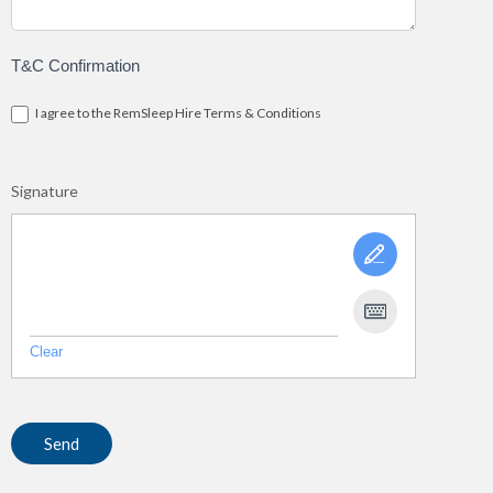
T&C Confirmation
I agree to the RemSleep Hire Terms & Conditions
Signature
Clear