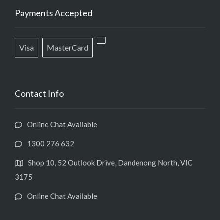
Payments Accepted
Visa
MasterCard
Contact Info
Online Chat Available
1300 276 632
Shop 10, 52 Outlook Drive, Dandenong North, VIC
3175
Online Chat Available