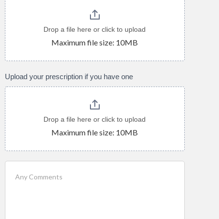
Drop a file here or click to upload
Maximum file size: 10MB
Upload your prescription if you have one
Drop a file here or click to upload
Maximum file size: 10MB