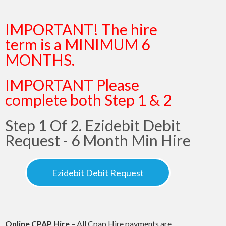
IMPORTANT! The hire
term is a MINIMUM 6
MONTHS.
IMPORTANT Please
complete both Step 1 & 2
Step 1 Of 2. Ezidebit Debit
Request - 6 Month Min Hire
Ezidebit Debit Request
Online CPAP Hire
– All Cpap Hire payments are