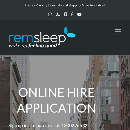
navig
Fedex Priority International Shipping Now Available!
Toggl
navig
ONLINE HIRE
APPLICATION
Sign up in 5 minutes or call 1300276632