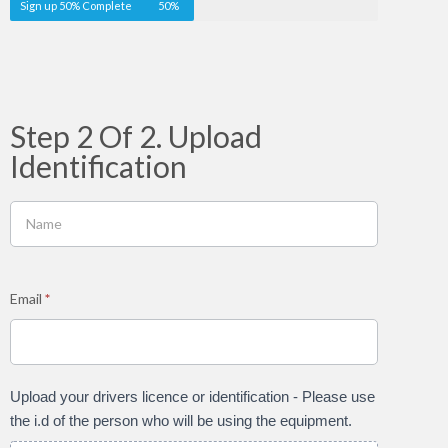
Sign up 50% Complete
50%
Step 2 Of 2. Upload
Identification
Email
*
Upload your drivers licence or identification - Please use
the i.d of the person who will be using the equipment.