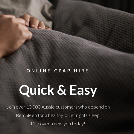
ONLINE CPAP HIRE
Quick & Easy
Join over 10,000 Aussie customers who depend on
RemSleep for a healthy, quiet nights sleep.
Discover a new you today!