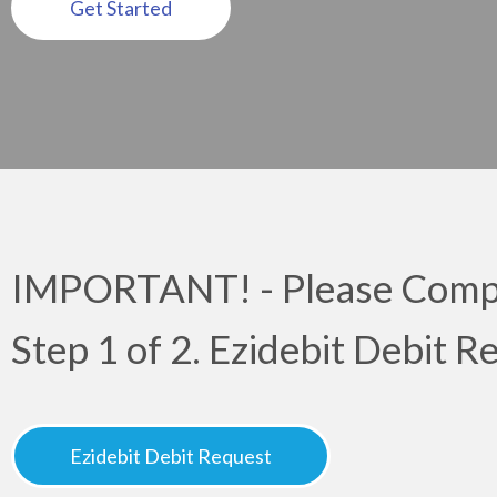
Get Started
IMPORTANT! - Please Compl
Step 1 of 2. Ezidebit Debit 
Ezidebit Debit Request