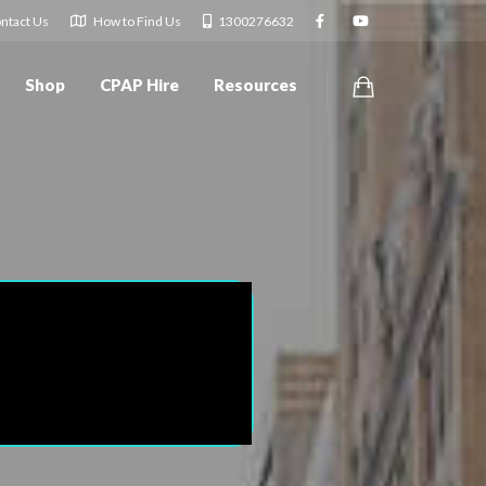
ntact Us
How to Find Us
1300276632
Shop
CPAP Hire
Resources