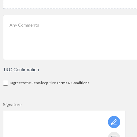
T&C Confirmation
I agree to the RemSleep Hire Terms & Conditions
Signature