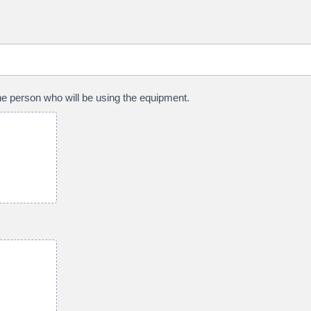
 the person who will be using the equipment.