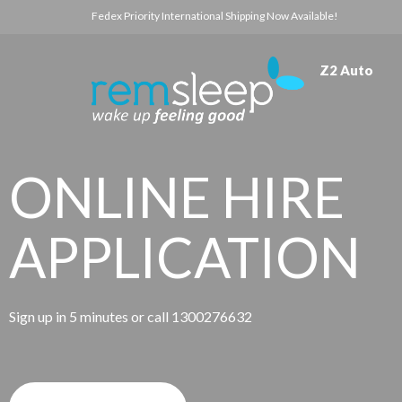
Fedex Priority International Shipping Now Available!
Z2 Auto
ONLINE HIRE
APPLICATION
Sign up in 5 minutes or call 1300276632