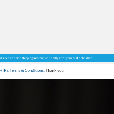
ll receive some shipping information shortly after your first debit date.
IRE Terms & Conditions.
Thank you