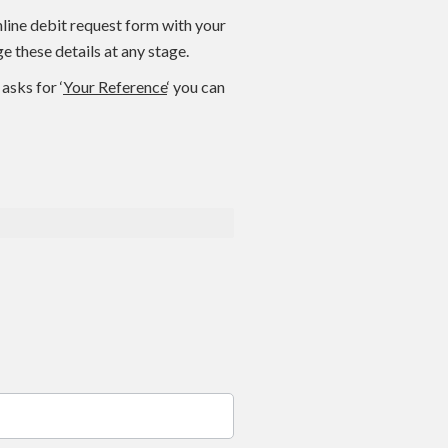
nline debit request form with your
 these details at any stage.
asks for ‘
Your Reference
‘ you can