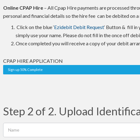
Online CPAP Hire
– All Cpap Hire payments are processed throug
personal and financial details so the hire fee can be debited on
Click on the blue ‘
Ezidebit Debit Request
‘ Button & fill i
simply use your name. Please do not fill in the once off deb
Once completed you will receive a copy of your debit arra
CPAP HIRE APPLICATION
Sign up 50% Complete
Step 2 of 2. Upload Identific