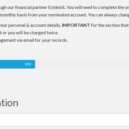
h our financial partner Ezidebit. You will need to complete the o
 a monthly basis from your nominated account. You can always change
n your personal & account details.
IMPORTANT
For the section that 
it or you will be charged twice.
ngement via email for your records.
50%
ation