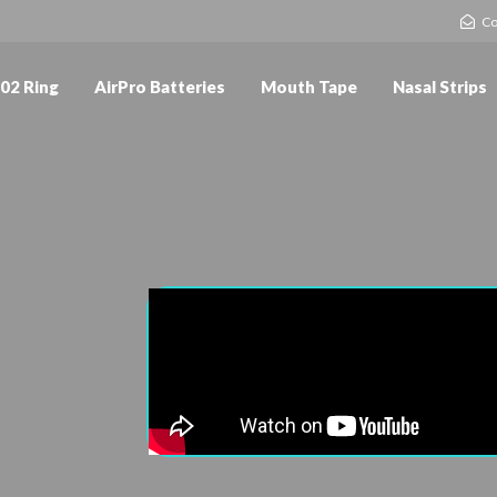
Co
02 Ring
AirPro Batteries
Mouth Tape
Nasal Strips