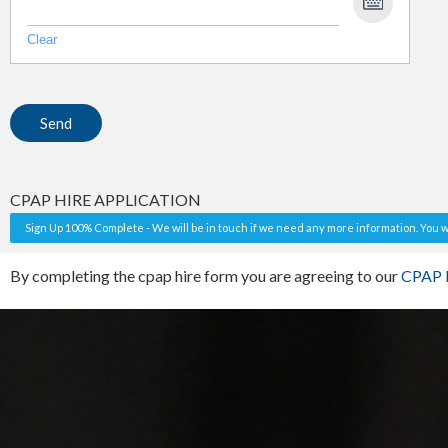
Clear
CPAP HIRE APPLICATION
Sign Up 100% Complete - We will be in touch if we need any more information. You wi
By completing the cpap hire form you are agreeing to our
CPAP H