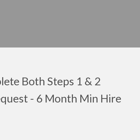
ete Both Steps 1 & 2
Request - 6 Month Min Hire