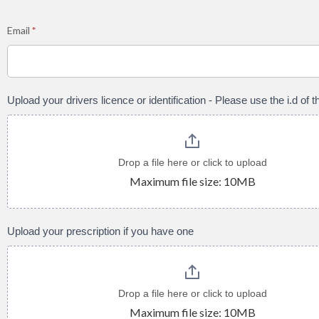
Email
*
Upload your drivers licence or identification - Please use the i.d of
Drop a file here or click to upload
Maximum file size: 10MB
Upload your prescription if you have one
Drop a file here or click to upload
Maximum file size: 10MB