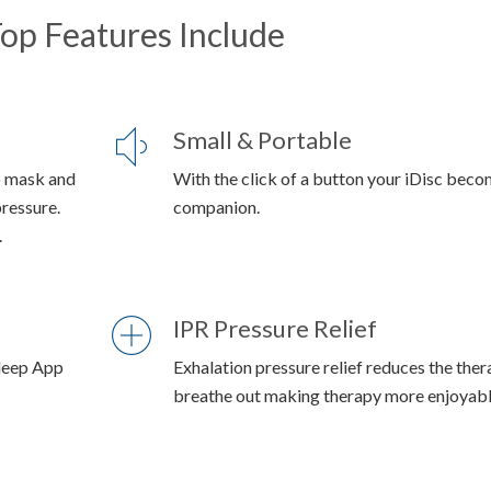
op Features Include
Small & Portable
p mask and
With the click of a button your iDisc beco
pressure.
companion.
.
IPR Pressure Relief
Sleep App
Exhalation pressure relief reduces the the
breathe out making therapy more enjoyable