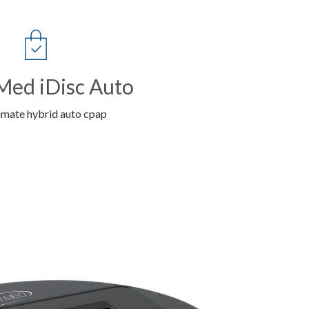
ed iDisc Auto
imate hybrid auto cpap