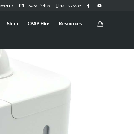
ntact Us
How to Find Us
1300276632
Shop
CPAP Hire
Resources