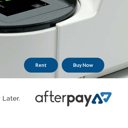
Rent
Buy Now