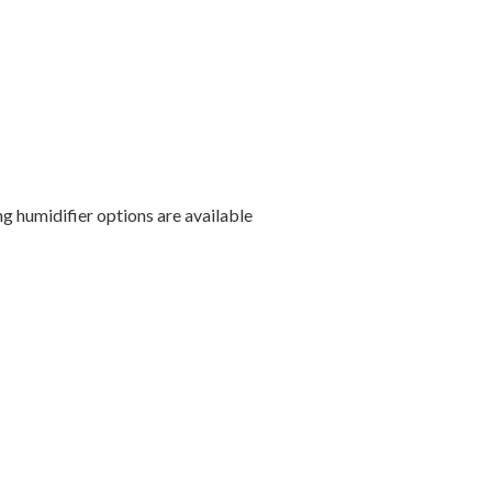
g humidifier options are available