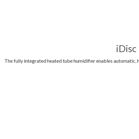
iDisc
The fully integrated heated tube humidifier enables automatic, 