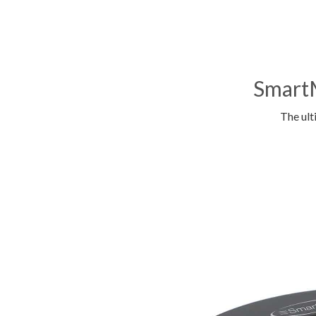
SmartM
The ult