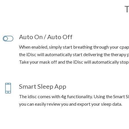
T
Auto On / Auto Off
When enabled, simply start breathing through your cpa
the iDisc will automatically start delivering the therapy 
Take your mask off and the iDisc will automatically stop
Smart Sleep App
The idisc comes with 4g functionality. Using the Smart 
you can easily review you and export your sleep data.