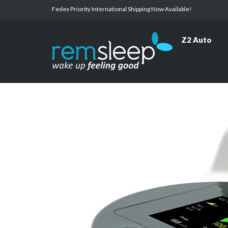
Fedex Priority International Shipping Now Available!
Z2 Auto