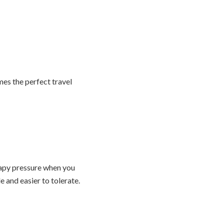
mes the perfect travel
rapy pressure when you
 and easier to tolerate.