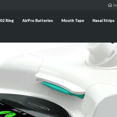
Co
02 Ring
AirPro Batteries
Mouth Tape
Nasal Strips