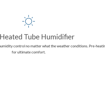
 Heated Tube Humidifier
humidity control no matter what the weather conditions. Pre-heatin
for ultimate comfort.