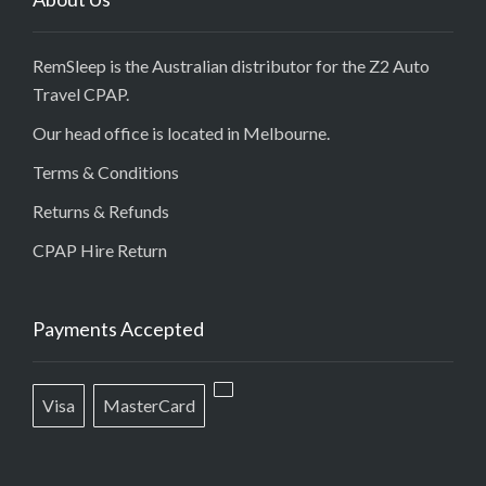
RemSleep is the Australian distributor for the Z2 Auto
Travel CPAP.
Our head office is located in Melbourne.
Terms & Conditions
Returns & Refunds
CPAP Hire Return
Payments Accepted
Visa
MasterCard