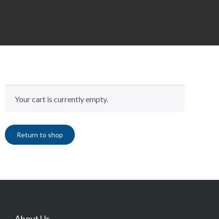
Your cart is currently empty.
Return to shop
About Us