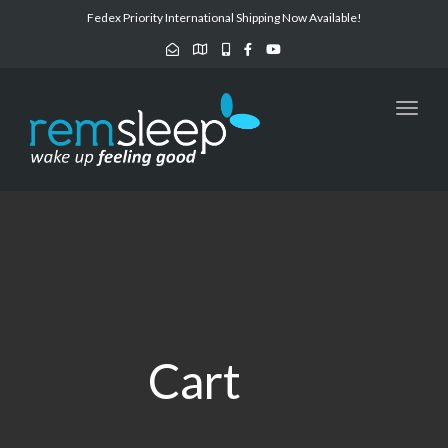
navig
Fedex Priority International Shipping Now Available!
Toggl
navig
Cart