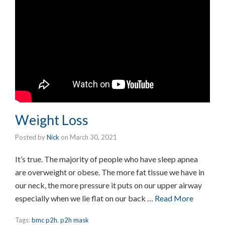
Weight Loss
Posted by
Nick
on
March 30, 2021
It’s true. The majority of people who have sleep apnea
are overweight or obese. The more fat tissue we have in
our neck, the more pressure it puts on our upper airway
especially when we lie flat on our back …
Read More
Tags:
bmc p2h
,
p2h mask