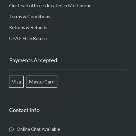
Our head office is located in Melbourne.
Terms & Conditions
Returns & Refunds
CPAP Hire Return
Payments Accepted
Visa
MasterCard
Contact Info
Online Chat Available