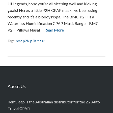
Hi Legends, hope you’re all sleeping well and kicking
goals! Here’s a little P2H CPAP mask i’ve been using
recently and it’s a bloody rippa. The BMC P2H is a
Waterless Humidification CPAP Mask Range – BMC
P2H Pillows Nasal …
Read More
Tags:
bmc p2h
,
p2h mask
About Us
RemSleep is the Australian distributor for the Z2 Auto
Travel CPAP.