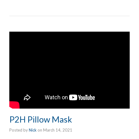
P2H Pillow Mask
Posted by
Nick
on
March 14, 2021