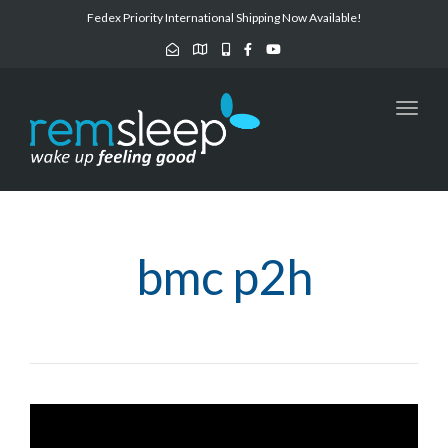
navig
Fedex Priority International Shipping Now Available!
Toggl
navig
bmc p2h